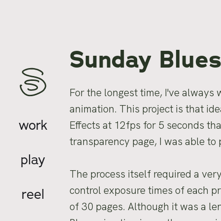
Sunday Blue
For the longest time, I've always
animation. This project is that i
work
Effects at 12fps for 5 seconds th
transparency page, I was able to
play
The process itself required a ver
control exposure times of each pri
reel
of 30 pages. Although it was a le