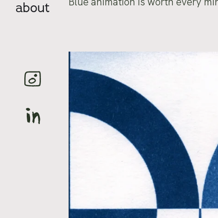
Blue animation is worth every mi
about