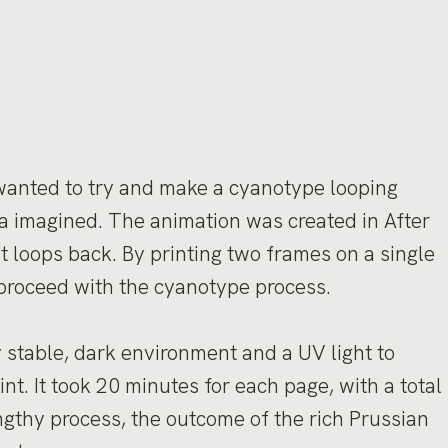
s
 wanted to try and make a cyanotype looping
dea imagined. The animation was created in After
at loops back. By printing two frames on a single
 proceed with the cyanotype process.
y stable, dark environment and a UV light to
nt. It took 20 minutes for each page, with a total
ngthy process, the outcome of the rich Prussian