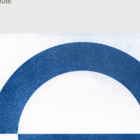
nute.